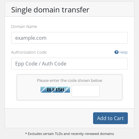
Single domain transfer
Domain Name
Authorization Code
Help
Please enter the code shown below
Add to Cart
* Excludes certain TLDs and recently renewed domains