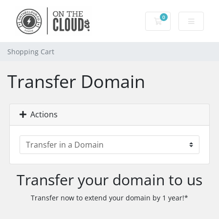
0
Shopping Cart
Shopping Cart
Transfer Domain
Actions
Transfer your domain to us
Transfer now to extend your domain by 1 year!*