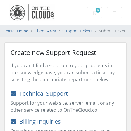
0
Shopping Cart
Portal Home
Client Area
Support Tickets
Submit Ticket
Create new Support Request
If you can't find a solution to your problems in
our knowledge base, you can submit a ticket by
selecting the appropriate department below.
Technical Support
Support for your web site, server, email, or any
other service related to OnTheCloud.co
Billing Inquiries