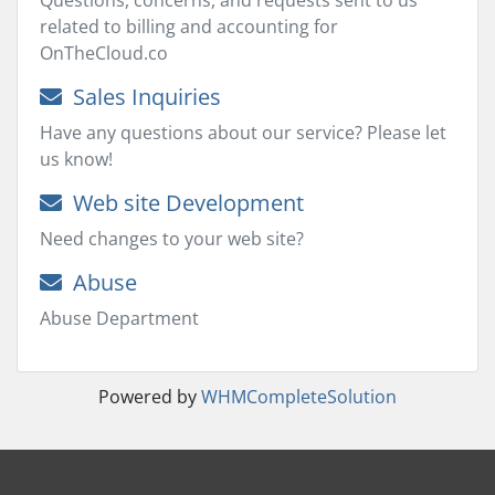
Questions, concerns, and requests sent to us
related to billing and accounting for
OnTheCloud.co
Sales Inquiries
Have any questions about our service? Please let
us know!
Web site Development
Need changes to your web site?
Abuse
Abuse Department
Powered by
WHMCompleteSolution