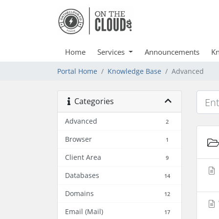
Home
Services
Announcements
Kn
Portal Home
Knowledge Base
Advanced
Categories
Advanced
2
Browser
1
Client Area
9
Databases
14
Domains
12
Email (Mail)
17