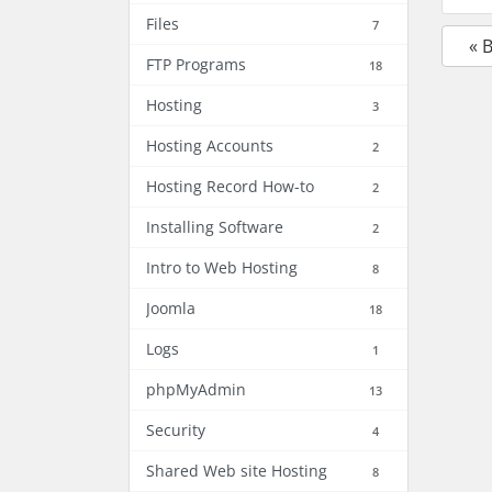
Files
7
« 
FTP Programs
18
Hosting
3
Hosting Accounts
2
Hosting Record How-to
2
Installing Software
2
Intro to Web Hosting
8
Joomla
18
Logs
1
phpMyAdmin
13
Security
4
Shared Web site Hosting
8