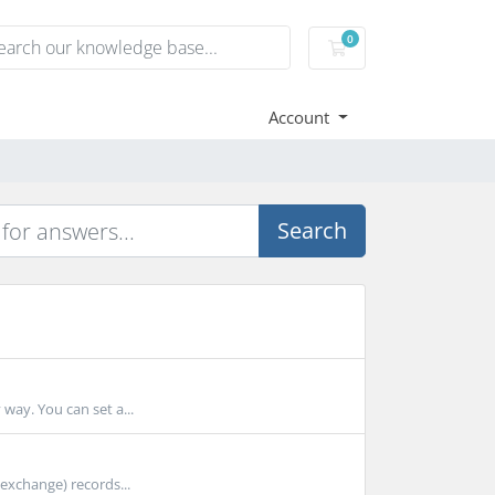
0
Shopping Cart
Account
Search
 way. You can set a...
 exchange) records...