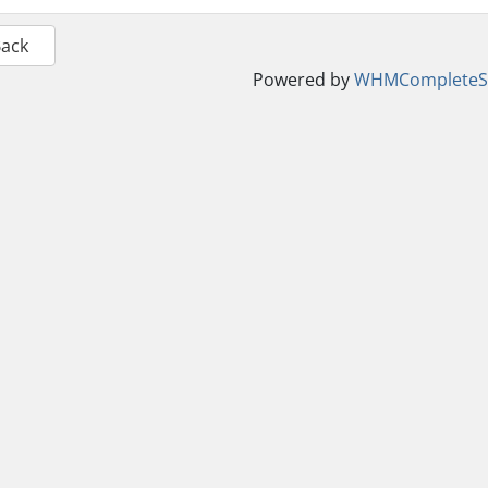
Back
Powered by
WHMCompleteSo