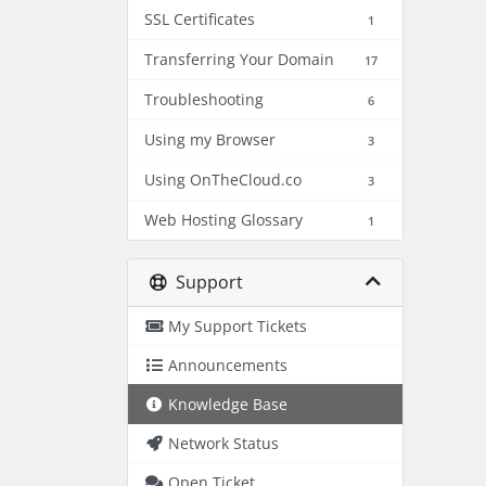
SSL Certificates
1
Transferring Your Domain
17
Troubleshooting
6
Using my Browser
3
Using OnTheCloud.co
3
Web Hosting Glossary
1
Support
My Support Tickets
Announcements
Knowledge Base
Network Status
Open Ticket