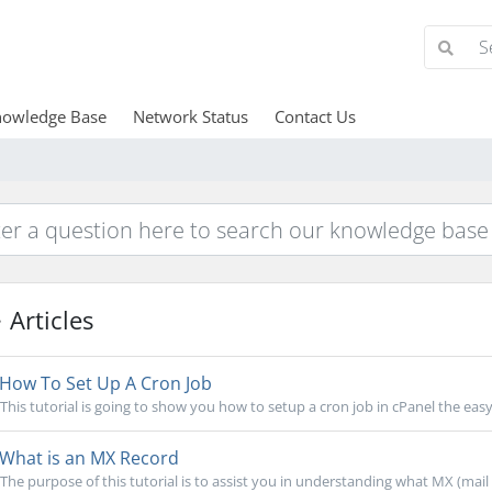
owledge Base
Network Status
Contact Us
Articles
How To Set Up A Cron Job
This tutorial is going to show you how to setup a cron job in cPanel the easy
What is an MX Record
The purpose of this tutorial is to assist you in understanding what MX (mail