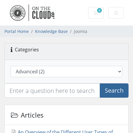
0
Shopping Cart
Portal Home
Knowledge Base
Joomla
Categories
Search
Articles
An Overview of the Different User Types of