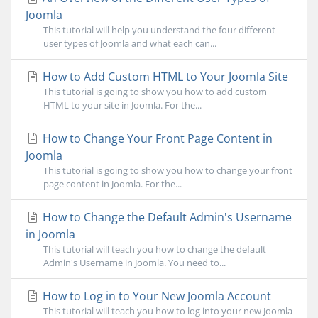
Joomla
This tutorial will help you understand the four different
user types of Joomla and what each can...
How to Add Custom HTML to Your Joomla Site
This tutorial is going to show you how to add custom
HTML to your site in Joomla. For the...
How to Change Your Front Page Content in
Joomla
This tutorial is going to show you how to change your front
page content in Joomla. For the...
How to Change the Default Admin's Username
in Joomla
This tutorial will teach you how to change the default
Admin's Username in Joomla. You need to...
How to Log in to Your New Joomla Account
This tutorial will teach you how to log into your new Joomla