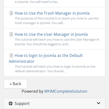
in Joomla. You will need to be...
How to Use the Trash Manager in Joomla
The purpose of this tutorial is to teach you how to use the
trash manager in Joomla. You will...
How to Use the User Manager in Joomla
This tutorial will teach you how to use the User Manager in
Joomla. You should be logged in, and...
How to login to Joomla as the Default
Administrator
This tutorial will teach you how to login to Joomla as the
default administrator. You should...
« Back
Powered by
WHMCompleteSolution
Support