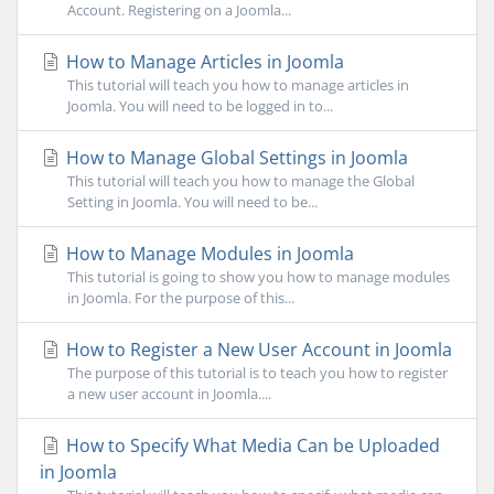
Account. Registering on a Joomla...
How to Manage Articles in Joomla
This tutorial will teach you how to manage articles in
Joomla. You will need to be logged in to...
How to Manage Global Settings in Joomla
This tutorial will teach you how to manage the Global
Setting in Joomla. You will need to be...
How to Manage Modules in Joomla
This tutorial is going to show you how to manage modules
in Joomla. For the purpose of this...
How to Register a New User Account in Joomla
The purpose of this tutorial is to teach you how to register
a new user account in Joomla....
How to Specify What Media Can be Uploaded
in Joomla