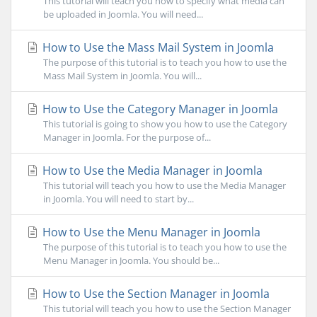
This tutorial will teach you how to specify what media can
be uploaded in Joomla. You will need...
How to Use the Mass Mail System in Joomla
The purpose of this tutorial is to teach you how to use the
Mass Mail System in Joomla. You will...
How to Use the Category Manager in Joomla
This tutorial is going to show you how to use the Category
Manager in Joomla. For the purpose of...
How to Use the Media Manager in Joomla
This tutorial will teach you how to use the Media Manager
in Joomla. You will need to start by...
How to Use the Menu Manager in Joomla
The purpose of this tutorial is to teach you how to use the
Menu Manager in Joomla. You should be...
How to Use the Section Manager in Joomla
This tutorial will teach you how to use the Section Manager