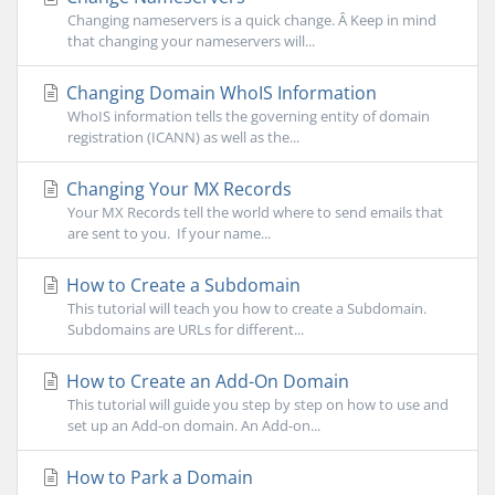
Changing nameservers is a quick change. Â Keep in mind
that changing your nameservers will...
Changing Domain WhoIS Information
WhoIS information tells the governing entity of domain
registration (ICANN) as well as the...
Changing Your MX Records
Your MX Records tell the world where to send emails that
are sent to you. If your name...
How to Create a Subdomain
This tutorial will teach you how to create a Subdomain.
Subdomains are URLs for different...
How to Create an Add-On Domain
This tutorial will guide you step by step on how to use and
set up an Add-on domain. An Add-on...
How to Park a Domain