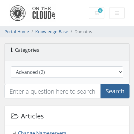
0
Shopping Cart
Portal Home
Knowledge Base
Domains
Categories
Search
Articles
Change Nameservers