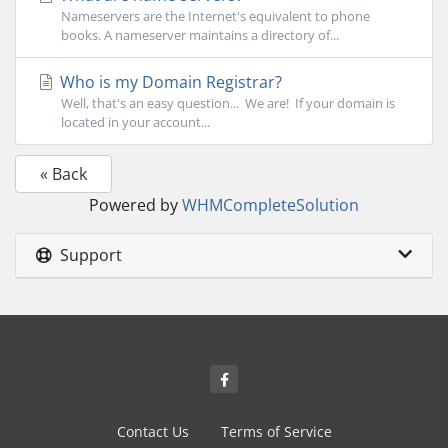
Nameservers are the Internet's equivalent to phone
books. A nameserver maintains a directory of...
Who is my Domain Registrar?
Well, that's an easy question... We are! If your domain is
located in your account...
« Back
Powered by
WHMCompleteSolution
Support
Contact Us
Terms of Service