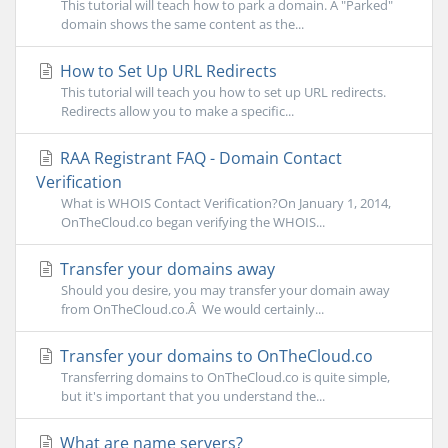
This tutorial will teach how to park a domain. A "Parked"
domain shows the same content as the...
How to Set Up URL Redirects
This tutorial will teach you how to set up URL redirects.
Redirects allow you to make a specific...
RAA Registrant FAQ - Domain Contact
Verification
What is WHOIS Contact Verification?On January 1, 2014,
OnTheCloud.co began verifying the WHOIS...
Transfer your domains away
Should you desire, you may transfer your domain away
from OnTheCloud.co.Â We would certainly...
Transfer your domains to OnTheCloud.co
Transferring domains to OnTheCloud.co is quite simple,
but it's important that you understand the...
What are name servers?