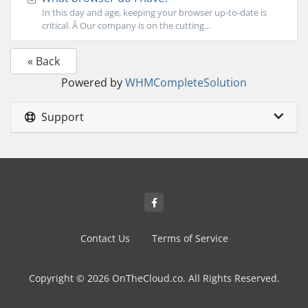
In this day and age, keeping your browser up-to-date is
critical. Â Our company is on the cutting...
« Back
Powered by
WHMCompleteSolution
Support
Contact Us
Terms of Service
Copyright © 2026 OnTheCloud.co. All Rights Reserved.