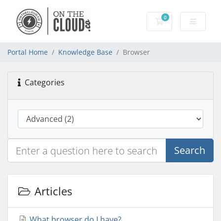
0
Shopping Cart
Portal Home
Knowledge Base
Browser
Categories
Search
Articles
What browser do I have?