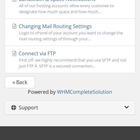
All of our hosting accounts allow every customer to
designate how much space and how much...
Changing Mail Routing Settings
Login to cPanel of your account you want to change the
mail routing settings of through your...
Connect via FTP
First off, we highly recommend that you use SFTP and not
just FTP.Â SFTP is a secured connection...
« Back
Powered by
WHMCompleteSolution
Support