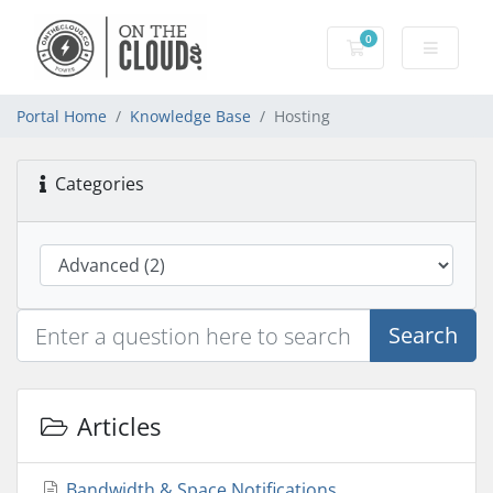
0
Shopping Cart
Portal Home
Knowledge Base
Hosting
Categories
Search
Articles
Bandwidth & Space Notifications