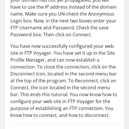
your domain has not yet propagated, you will
have to use the IP address instead of the domain
name. Make sure you UN-check the Anonymous
Login box. Now, in the next two boxes enter your
FTP Username and Password. Check the save
Password box. Then click on Connect.
You have now successfully configured your web
site in FTP Voyager. You have set it up in the Site
Profile Manager, and can now establish a
connection. To close the connection, click on the
Disconnect icon, located in the second menu bar
at the top of the program. To Reconnect, click on
Connect, the icon located in the second menu
bar. This ends this tutorial. You now know how to
configure your web site in FTP Voyager for the
purpose of establishing an FTP connection. You
know how to connect, and how to disconnect.