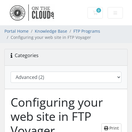
0
Shopping Cart
Portal Home
Knowledge Base
FTP Programs
Configuring your web site in FTP Voyager
Categories
Configuring your
web site in FTP
Voyager
Print