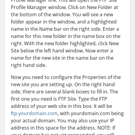
Profile Manager link. This will open the FTP Site
Profile Manager window. Click on New Folder at
the bottom of the window. You will see a new
folder appear in the window, and a highlighted
name in the Name bar on the right side. Enter a
name for this new folder in the name box on the
right. With the new folder highlighted, click New
Site below the left hand window. Now enter a
name for the new site in the name bar on the
right hand side.
Now you need to configure the Properties of the
new site you are setting up. On the right hand
side, there are several blank boxes to fill in. The
first one you need is FTP Site. Type the FTP
address of your web site in this box. It will be
ftp.yourdomain.com
, with yourdomain.com being
your actual domain. You may also use your IP
address in this space for the address. NOTE: If