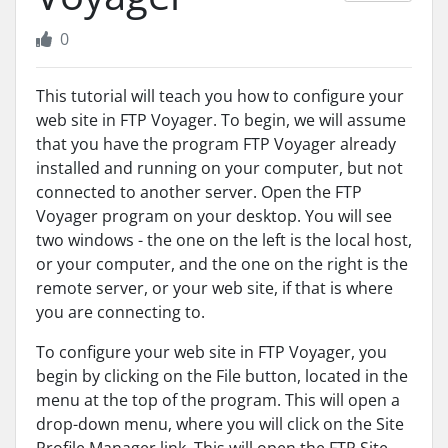
0
This tutorial will teach you how to configure your
web site in FTP Voyager. To begin, we will assume
that you have the program FTP Voyager already
installed and running on your computer, but not
connected to another server. Open the FTP
Voyager program on your desktop. You will see
two windows - the one on the left is the local host,
or your computer, and the one on the right is the
remote server, or your web site, if that is where
you are connecting to.
To configure your web site in FTP Voyager, you
begin by clicking on the File button, located in the
menu at the top of the program. This will open a
drop-down menu, where you will click on the Site