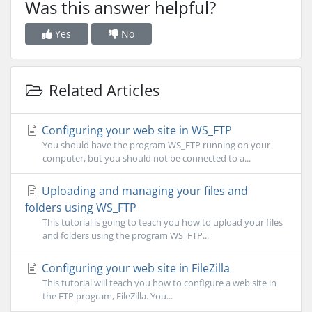
Was this answer helpful?
Yes
No
Related Articles
Configuring your web site in WS_FTP
You should have the program WS_FTP running on your
computer, but you should not be connected to a...
Uploading and managing your files and
folders using WS_FTP
This tutorial is going to teach you how to upload your files
and folders using the program WS_FTP...
Configuring your web site in FileZilla
This tutorial will teach you how to configure a web site in
the FTP program, FileZilla. You...