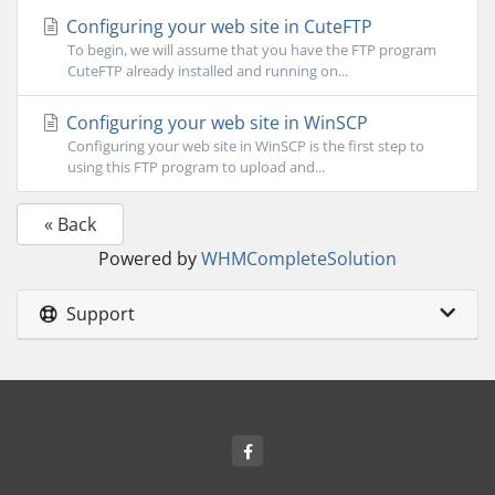
Configuring your web site in CuteFTP
To begin, we will assume that you have the FTP program
CuteFTP already installed and running on...
Configuring your web site in WinSCP
Configuring your web site in WinSCP is the first step to
using this FTP program to upload and...
« Back
Powered by
WHMCompleteSolution
Support